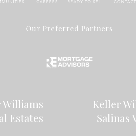
MUNITIES
CAREERS
READY TO SELL
CONTACT
Our Preferred Partners
r Williams
Keller Wi
al Estates
Salinas 