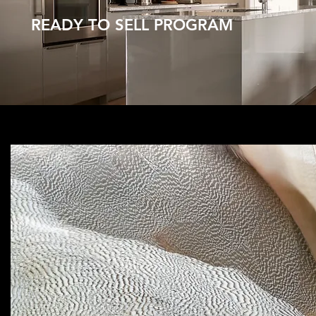
READY TO SELL PROGRAM