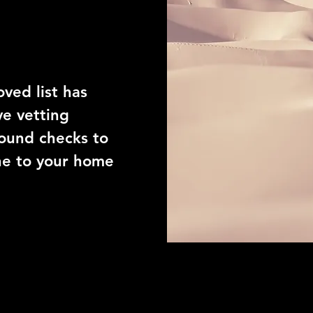
ors
ved list has
e vetting
ound checks to
ne to your home