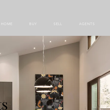
HOME
BUY
SELL
AGENTS
ts