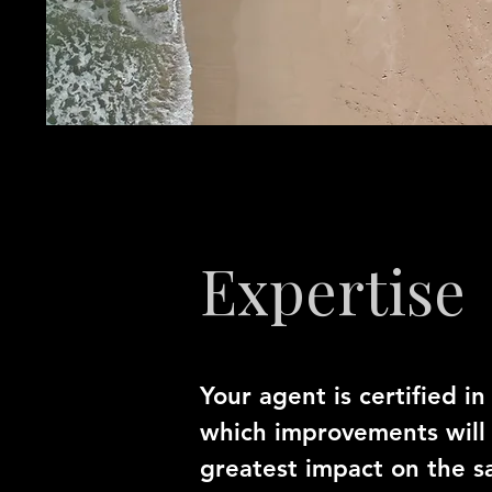
Expertise
Your agent is certified i
which improvements will
greatest impact on the sa