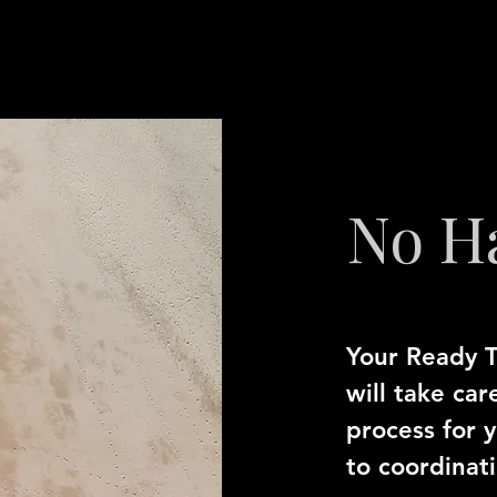
No H
Your Ready T
will take car
process for 
to coordinat