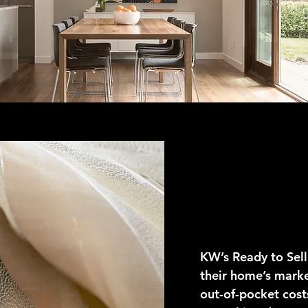
Ready T
KW’s Ready to Sell
their home’s marke
out-of-pocket cos