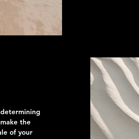
n determining
 make the
le of your