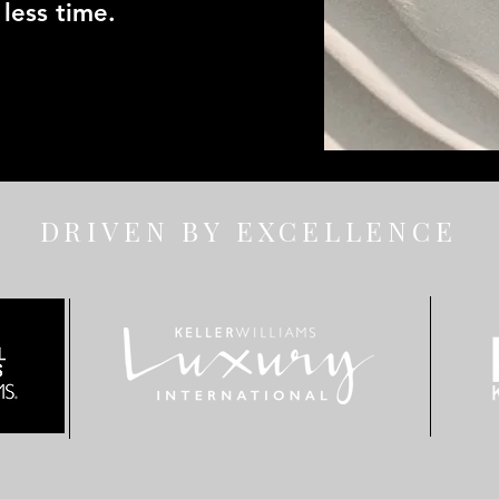
less time.
DRIVEN BY EXCELLENCE