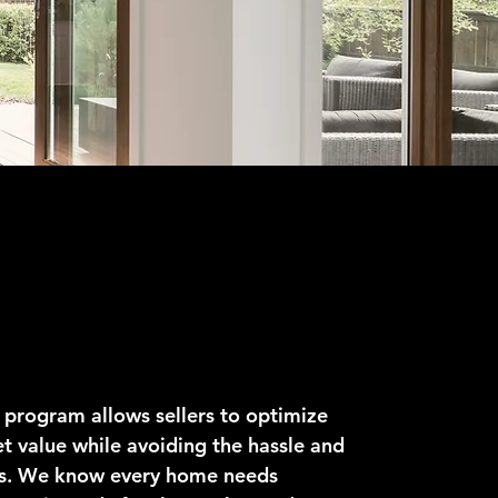
o Sell
 program allows sellers to optimize
t value while avoiding the hassle and
ts. We know every home needs