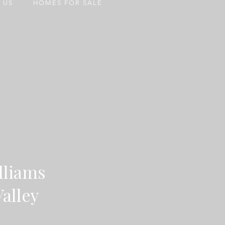
 US
HOMES FOR SALE
lliams
Valley