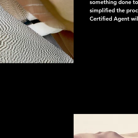
something done to 
simplified the proc
Certified Agent wil