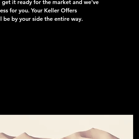
get it ready for the market and we've
ess for you. Your Keller Offers
l be by your side the entire way.