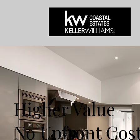
Higher Value —
No Upfront Cos