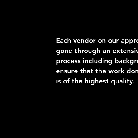
Trusted Vend
Each vendor on our appro
gone through an extensiv
process including backgr
ensure that the work do
is of the highest quality.