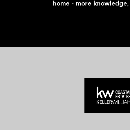
home - more knowledge, 