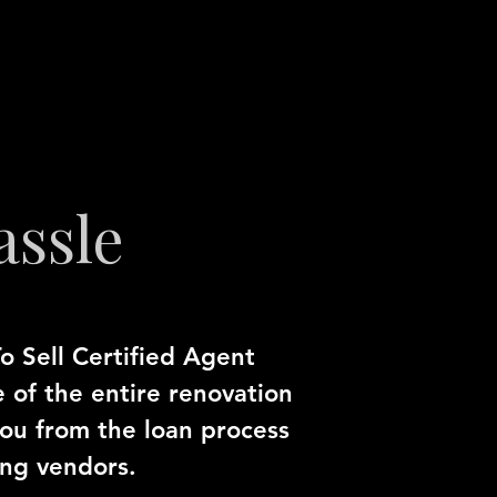
assle
o Sell Certified Agent
e of the entire renovation
you from the loan process
ing vendors.