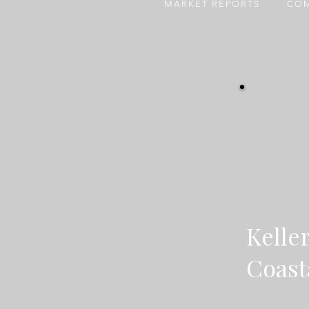
MARKET REPORTS
COM
Kelle
Coast