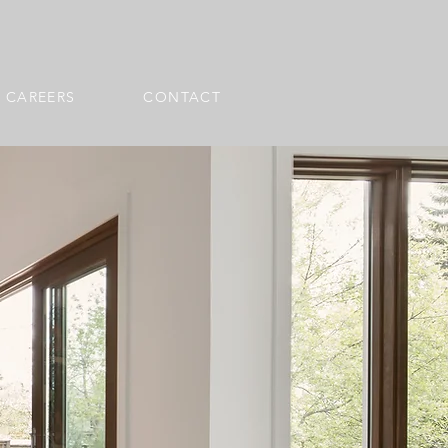
CAREERS
CONTACT