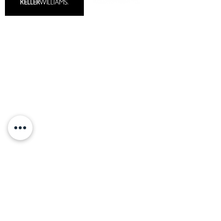
MARKET REPORTS
COMMUNITIES
CAREERS
READY TO SELL
CONTACT US
HOMES FOR SALE
Our Preferred Partners