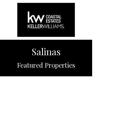
Salinas
Featured Properties