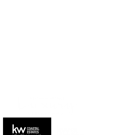
DRIVEN BY EXCELLENCE